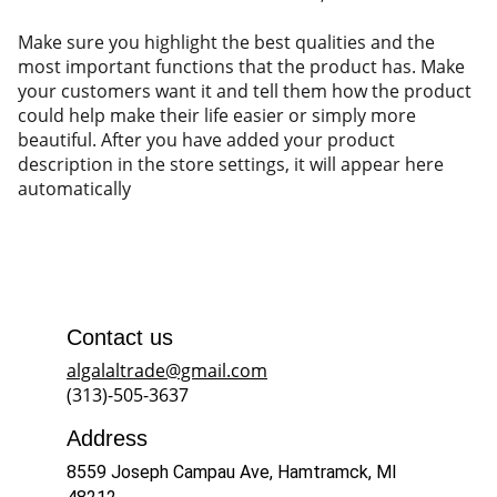
Make sure you highlight the best qualities and the
most important functions that the product has. Make
your customers want it and tell them how the product
could help make their life easier or simply more
beautiful. After you have added your product
description in the store settings, it will appear here
automatically
Contact us
algalaltrade@gmail.com
(313)-505-3637
Address
8559 Joseph Campau Ave, Hamtramck, MI 