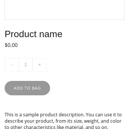
Product name
$0.00
-
+
ADD TO BAG
This is a sample product description. You can use it to
describe your product, from its size, weight, and color
to other characteristics like material, and so on.