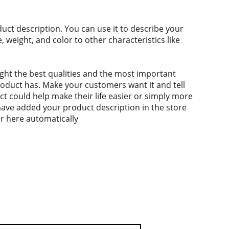
duct description. You can use it to describe your
e, weight, and color to other characteristics like
ght the best qualities and the most important
roduct has. Make your customers want it and tell
 could help make their life easier or simply more
 have added your product description in the store
ear here automatically