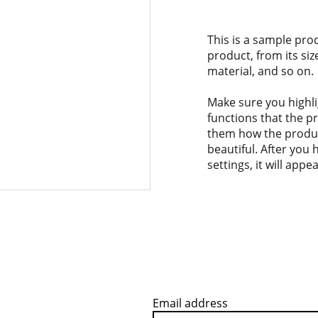
This is a sample pro
product, from its siz
material, and so on.
Make sure you highli
functions that the p
them how the product
beautiful. After you
settings, it will app
Email address