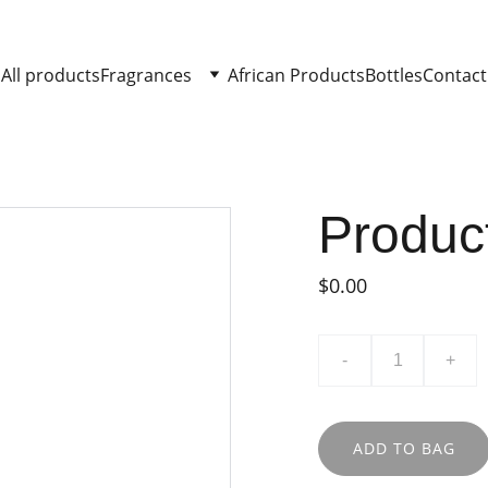
All products
Fragrances
African Products
Bottles
Contact
Produc
$0.00
-
+
ADD TO BAG