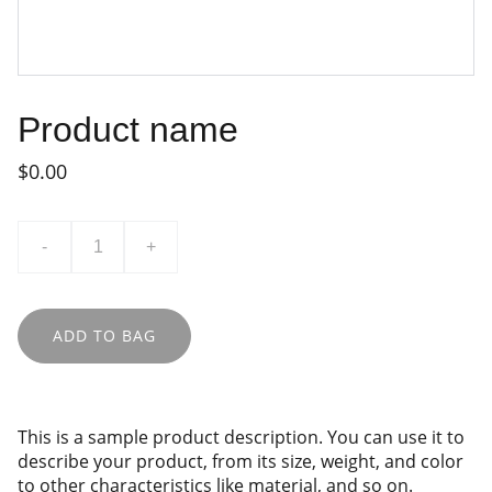
Product name
$0.00
-
+
ADD TO BAG
This is a sample product description. You can use it to
describe your product, from its size, weight, and color
to other characteristics like material, and so on.