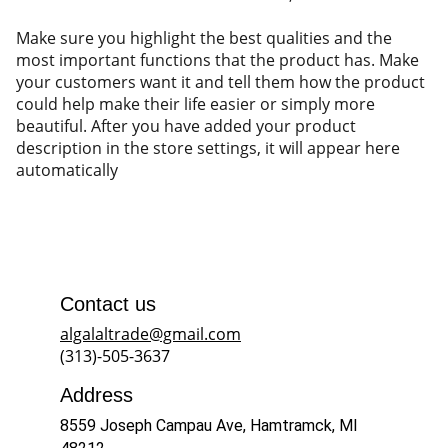
Make sure you highlight the best qualities and the
most important functions that the product has. Make
your customers want it and tell them how the product
could help make their life easier or simply more
beautiful. After you have added your product
description in the store settings, it will appear here
automatically
Contact us
algalaltrade@gmail.com
(313)-505-3637
Address
8559 Joseph Campau Ave, Hamtramck, MI 