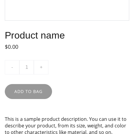
Product name
$0.00
-
+
ADD TO BAG
This is a sample product description. You can use it to
describe your product, from its size, weight, and color
to other characteristics like material, and so on.