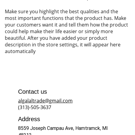
Make sure you highlight the best qualities and the
most important functions that the product has. Make
your customers want it and tell them how the product
could help make their life easier or simply more
beautiful. After you have added your product
description in the store settings, it will appear here
automatically
Contact us
algalaltrade@gmail.com
(313)-505-3637
Address
8559 Joseph Campau Ave, Hamtramck, MI 