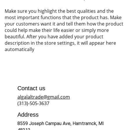
Make sure you highlight the best qualities and the
most important functions that the product has. Make
your customers want it and tell them how the product
could help make their life easier or simply more
beautiful. After you have added your product
description in the store settings, it will appear here
automatically
Contact us
algalaltrade@gmail.com
(313)-505-3637
Address
8559 Joseph Campau Ave, Hamtramck, MI 