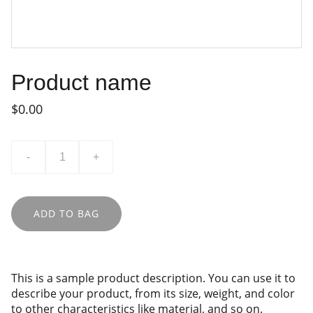
Product name
$0.00
-
+
ADD TO BAG
This is a sample product description. You can use it to
describe your product, from its size, weight, and color
to other characteristics like material, and so on.