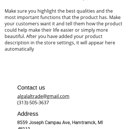
Make sure you highlight the best qualities and the
most important functions that the product has. Make
your customers want it and tell them how the product
could help make their life easier or simply more
beautiful. After you have added your product
description in the store settings, it will appear here
automatically
Contact us
algalaltrade@gmail.com
(313)-505-3637
Address
8559 Joseph Campau Ave, Hamtramck, MI 