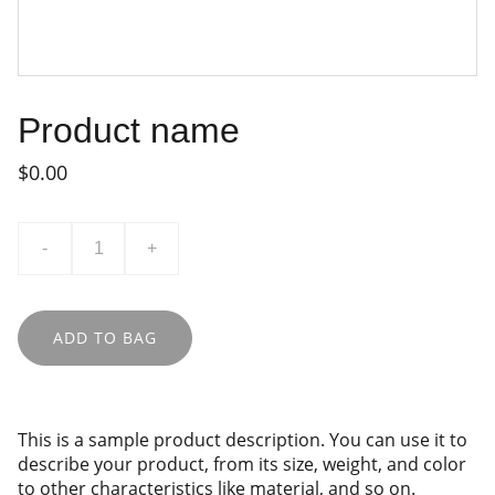
Product name
$0.00
-
+
ADD TO BAG
This is a sample product description. You can use it to
describe your product, from its size, weight, and color
to other characteristics like material, and so on.